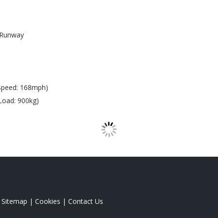
Runway
Speed: 168mph)
Load: 900kg)
|
Sitemap
|
Cookies
|
Contact Us