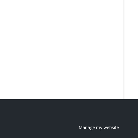
Manage my website