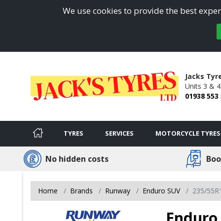
We use cookies to provide the best experi
Jacks Tyr
Units 3 & 
01938 553
TYRES
SERVICES
MOTORCYCLE TYRES
No hidden costs
Boo
Home
Brands
Runway
Enduro SUV
235/55R
Enduro 