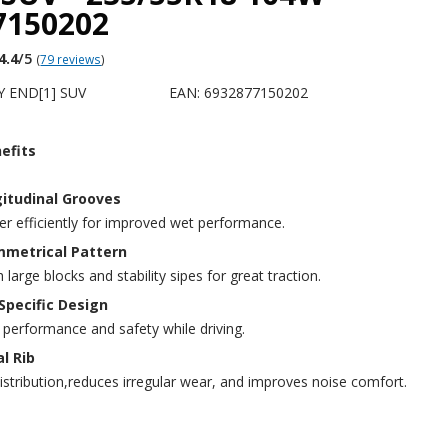
7150202
4.4
/5
(
79 reviews
)
Y END[1] SUV
EAN: 6932877150202
efits
itudinal Grooves
r efficiently for improved wet performance.
metrical Pattern
large blocks and stability sipes for great traction.
pecific Design
 performance and safety while driving.
l Rib
istribution,reduces irregular wear, and improves noise comfort.