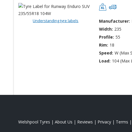
Understanding tyre labels
Manufacturer:
Width:
235
Profile:
55
Rim:
18
Speed:
W (Max 
Load:
104 (Max 
Welshpool Tyres
|
About Us
|
Reviews
|
Privacy
|
Terms