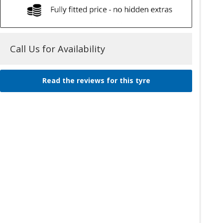
Call Us for Availability
Read the reviews for this tyre