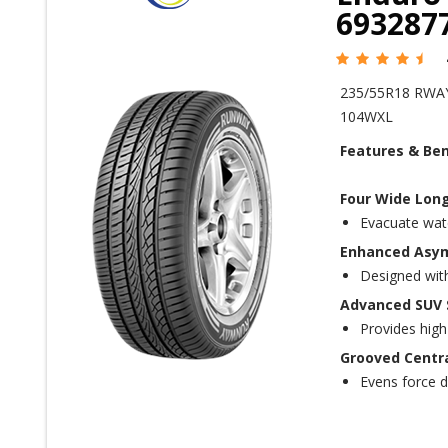
693287
235/55R18 RWA
104WXL
Features & Ben
Four Wide Long
Evacuate wate
Enhanced Asym
Designed with 
Advanced SUV S
Provides high
Grooved Centra
Evens force d