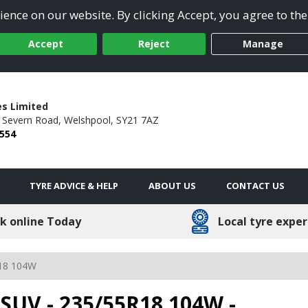
ence on our website. By clicking Accept, you agree to the
Accept
Reject
Manage
es Limited
4 Severn Road,
Welshpool,
SY21 7AZ
 554
TYRE ADVICE & HELP
ABOUT US
CONTACT US
k online Today
Local tyre exper
18 104W
SUV - 235/55R18 104W -