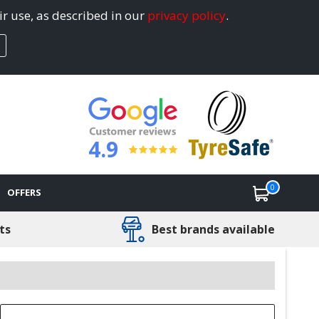
ir use, as described in our
privacy policy
.
4.9
0
OFFERS
ts
Best brands available