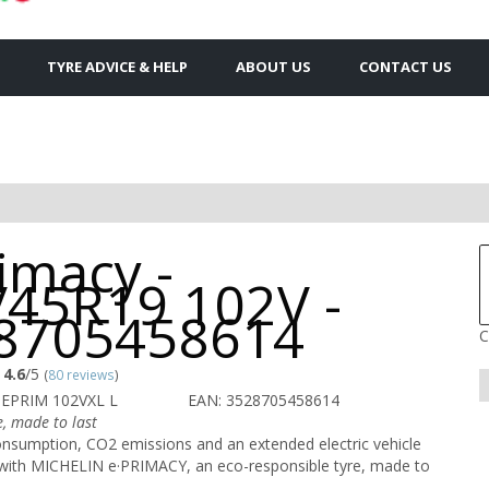
TYRE ADVICE & HELP
ABOUT US
CONTACT US
imacy -
/45R19 102V -
8705458614
C
4.6
/5
(
80 reviews
)
 EPRIM 102VXL L
EAN: 3528705458614
e, made to last
onsumption, CO2 emissions and an extended electric vehicle
 with MICHELIN e·PRIMACY, an eco-responsible tyre, made to