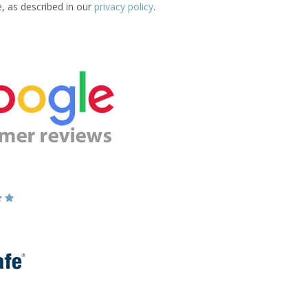
e, as described in our
privacy policy
.