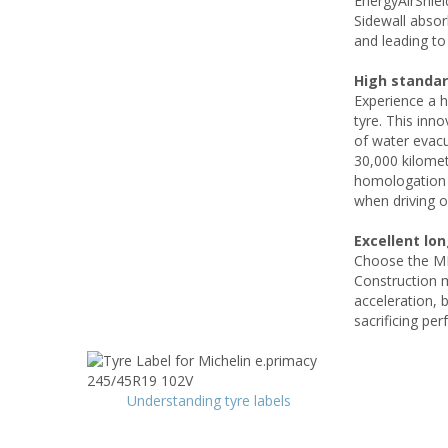
EnergyAirShie
Sidewall absor
and leading to 
High standar
Experience a 
tyre. This inn
of water evacu
30,000 kilomet
homologation l
when driving o
Excellent lo
Choose the MI
Construction m
acceleration, b
sacrificing per
Understanding tyre labels