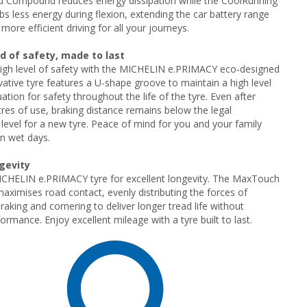
ld Compound reduces energy dissipation while the CoolRunning
bs less energy during flexion, extending the car battery range
more efficient driving for all your journeys.
d of safety, made to last
high level of safety with the MICHELIN e.PRIMACY eco-designed
ovative tyre features a U-shape groove to maintain a high level
ation for safety throughout the life of the tyre. Even after
res of use, braking distance remains below the legal
evel for a new tyre. Peace of mind for you and your family
n wet days.
ngevity
CHELIN e.PRIMACY tyre for excellent longevity. The MaxTouch
aximises road contact, evenly distributing the forces of
raking and cornering to deliver longer tread life without
formance. Enjoy excellent mileage with a tyre built to last.