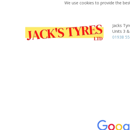
We use cookies to provide the best
Jacks Tyr
Units 3 &
01938 55