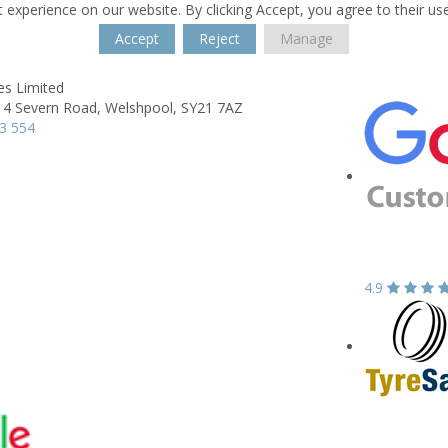
 experience on our website. By clicking Accept, you agree to their us
Accept
Reject
Manage
es Limited
 4 Severn Road,
Welshpool,
SY21 7AZ
3 554
4.9