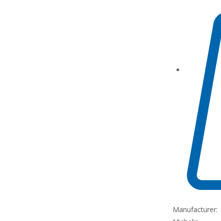
Manufacturer: