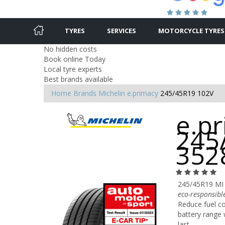
TYRES
SERVICES
MOTORCYCLE TYRES
No hidden costs
Book online Today
Local tyre experts
Best brands available
Home
Brands
Michelin
e.primacy
245/45R19 102V
e.pr
245
352
245/45R19 MI
eco-responsibl
Reduce fuel c
battery range
last.