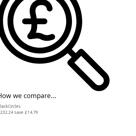
How we compare...
lackCircles
232.24
save £14.79