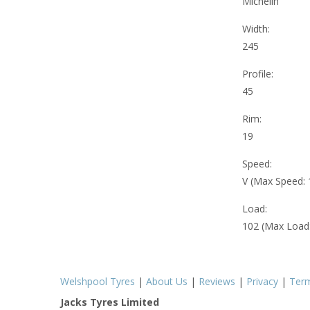
Michelin
Width:
245
Profile:
45
Rim:
19
Speed:
V (Max Speed:
Load:
102 (Max Load
Welshpool Tyres
|
About Us
|
Reviews
|
Privacy
|
Ter
Jacks Tyres Limited