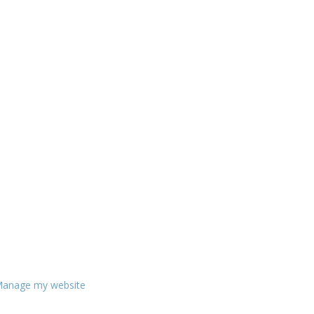
anage my website