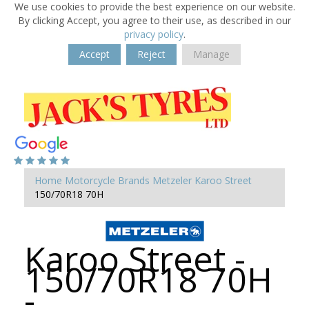
We use cookies to provide the best experience on our website.
By clicking Accept, you agree to their use, as described in our
privacy policy
.
Accept
Reject
Manage
Home
Motorcycle Brands
Metzeler
Karoo Street
150/70R18 70H
Karoo Street -
150/70R18 70H
-