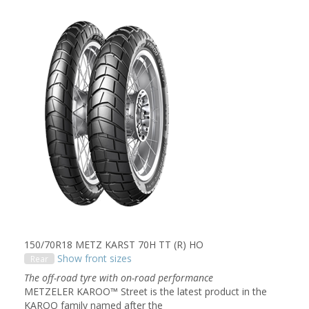
150/70R18 METZ KARST 70H TT (R) HO
Show front sizes
Rear
The off-road tyre with on-road performance
METZELER KAROO™ Street is the latest product in the
KAROO family named after the