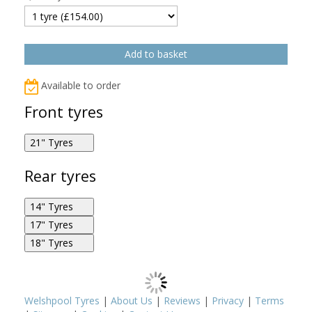
Available to order
Front tyres
21" Tyres
Metzeler Karoo Street 90/90R21 54H F
Rear tyres
14" Tyres
17" Tyres
Metzeler Karoo Street 140/70R14 62P R
18" Tyres
Metzeler Karoo Street 170/60R17 72V R
Metzeler Karoo Street 90/90R21 54V F
Metzeler Karoo Street 150/70R18 70V R
Welshpool Tyres
|
About Us
|
Reviews
|
Privacy
|
Terms