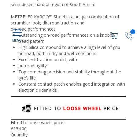
semi-desert natural region of South Africa.
METZELER KAROO™ Street is a unique combination of
scrambler look, dirt road traction and
on-road performances.
0
Outstanding on-road performances on a knobbly
tread pattern
High-Silica compound to achieve a high level of grip
on road, both in dry and wet conditions
Excellent traction on dirt, with
on-road agility
Top cornering precision and stability throughout the
tyre’s life
Constant contact patch enables good integration with
electronic rider aids
Fitted to loose wheel price:
£
154.00
Quantity