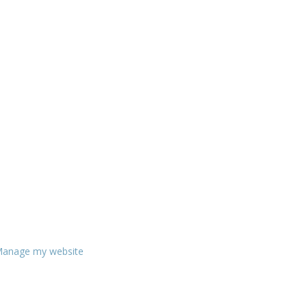
anage my website