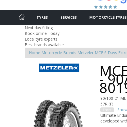
TYRES
SERVICES
MOTORCYCLE TYRES
Next day fitting
Book online Today
Local tyre experts
Best brands available
Home
Motorcycle Brands
Metzeler
MCE 6 Days Ext
MCE
- 90
801
90/100-21 ME
57R (F)
Show 
Front
Ultimate Endur
developed with