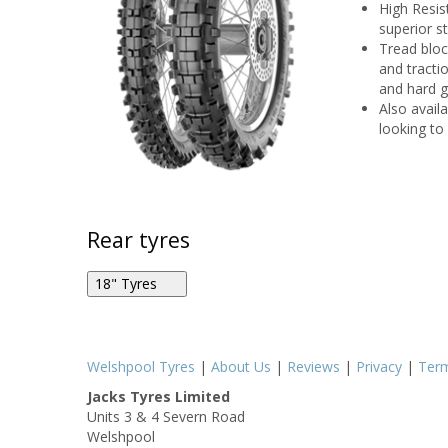
High Resis
superior s
Tread bloc
and tracti
and hard 
Also availa
looking to 
Rear tyres
18" Tyres
Metzeler MCE 6 Days Extreme 140/80R18 70M R
Welshpool Tyres
|
About Us
|
Reviews
|
Privacy
|
Ter
Jacks Tyres Limited
Units 3 & 4 Severn Road
Metzeler MCE 6 Days Extreme 140/80R18 70M R
Welshpool