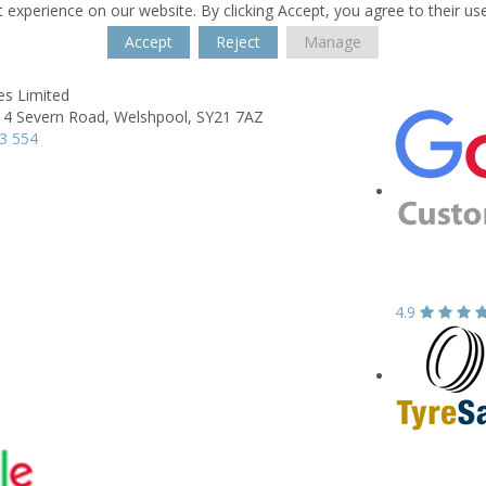
 experience on our website. By clicking Accept, you agree to their us
Accept
Reject
Manage
es Limited
 4 Severn Road,
Welshpool,
SY21 7AZ
3 554
4.9