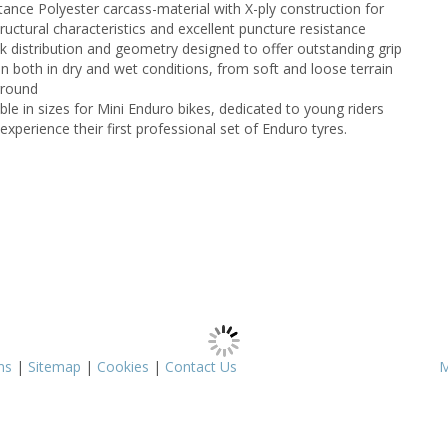
tance Polyester carcass-material with X-ply construction for
tructural characteristics and excellent puncture resistance
k distribution and geometry designed to offer outstanding grip
on both in dry and wet conditions, from soft and loose terrain
ground
ble in sizes for Mini Enduro bikes, dedicated to young riders
experience their first professional set of Enduro tyres.
ms
|
Sitemap
|
Cookies
|
Contact Us
M