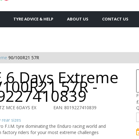
TYRE ADVICE & HELP
ABOUT US
CONTACT US
reme
90/100R21 57R
 6 Days Extreme
/100R21 57R -
9227410839
F
£
TZ MCE 6DAYS EX
EAN: 8019227410839
Q
rear sizes
o F.I.M. tyre dominating the Enduro racing world and
 factory riders for your most extreme challenges