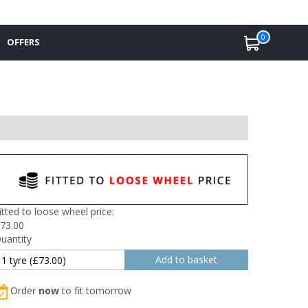
0
OFFERS
itted to loose wheel price:
73.00
uantity
Order
now
to fit tomorrow