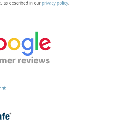
e, as described in our
privacy policy
.