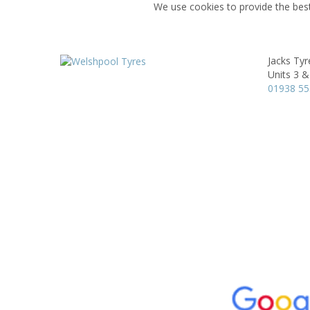
We use cookies to provide the best
Jacks Tyr
Units 3 &
01938 55