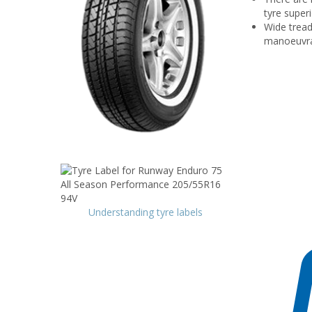
tyre superi
Wide tread
manoeuvrab
Understanding tyre labels