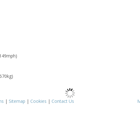
 149mph)
 670kg)
ms
|
Sitemap
|
Cookies
|
Contact Us
M