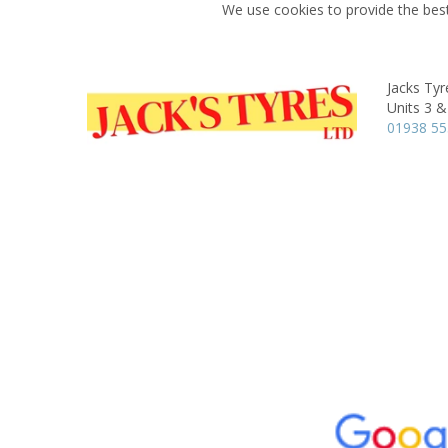
We use cookies to provide the best
Jacks Tyr
Units 3 &
01938 55