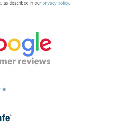
e, as described in our
privacy policy
.