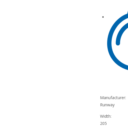
Manufacturer:
Runway
Width:
205