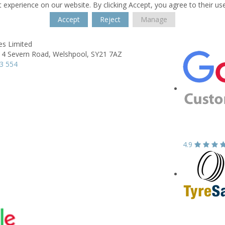
 experience on our website. By clicking Accept, you agree to their us
Accept
Reject
Manage
es Limited
 4 Severn Road,
Welshpool,
SY21 7AZ
3 554
4.9