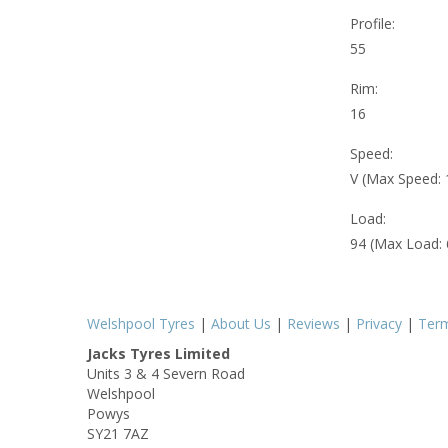
Profile:
55
Rim:
16
Speed:
V (Max Speed:
Load:
94 (Max Load:
Welshpool Tyres
|
About Us
|
Reviews
|
Privacy
|
Ter
Jacks Tyres Limited
Units 3 & 4 Severn Road
Welshpool
Powys
SY21 7AZ