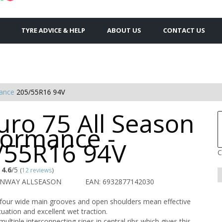
TYRE ADVICE & HELP
ABOUT US
CONTACT US
mance
205/55R16 94V
uro 75 All Season
formance -
/55R16 94V
C
4.6
/5
(
12 reviews
)
UNWAY ALLSEASON
EAN: 6932877142030
 four wide main grooves and open shoulders mean effective
uation and excellent wet traction.
ultiple interconnecting sipes in central ribs which gives this