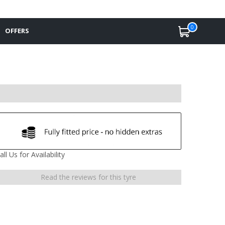
0
OFFERS
all Us for Availability
Read the reviews for this tyre