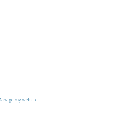
anage my website