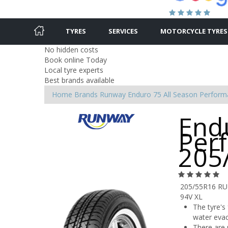
TYRES
SERVICES
MOTORCYCLE TYRES
No hidden costs
Book online Today
Local tyre experts
Best brands available
Home
Brands
Runway
Enduro 75 All Season Perfor
End
Per
205
205/55R16 R
94V XL
The tyre's
water evac
There are m