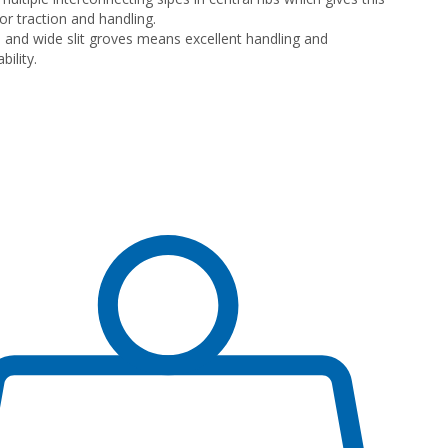
or traction and handling.
 and wide slit groves means excellent handling and
ility.