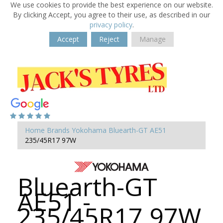
We use cookies to provide the best experience on our website.
By clicking Accept, you agree to their use, as described in our
privacy policy
.
Accept
Reject
Manage
Home
Brands
Yokohama
Bluearth-GT AE51
235/45R17 97W
Bluearth-GT
AE51 -
235/45R17 97W