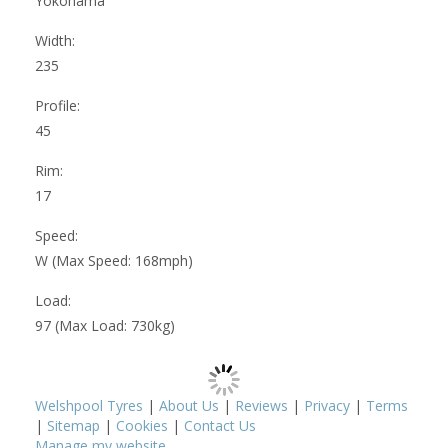
Yokohama
Width:
235
Profile:
45
Rim:
17
Speed:
W (Max Speed: 168mph)
Load:
97 (Max Load: 730kg)
Welshpool Tyres
|
About Us
|
Reviews
|
Privacy
|
Terms
|
Sitemap
|
Cookies
|
Contact Us
Manage my website