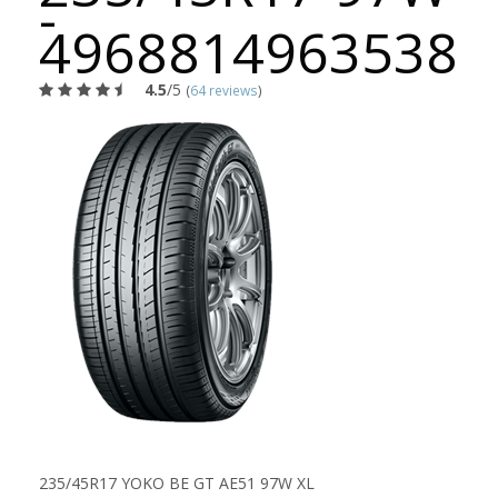
-
4968814963538
4.5
/5
(
64 reviews
)
235/45R17 YOKO BE GT AE51 97W XL