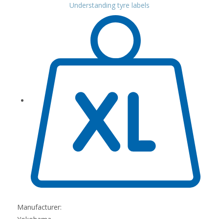
Understanding tyre labels
Manufacturer: