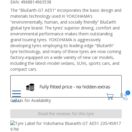
EAN: 4968814963538
The “BluEarth-GT AE51” incorporates the basic design and
materials technology used in YOKOHAMA’s
“environmentally, human, and socially friendly” BluEarth
global tyre brand. The tyres’ superior driving, comfort and
environmental performance makes them outstanding
grand touring tyres. YOKOHAMA is aggressively
developing tyres employing its leading-edge “BluEarth”
tyre technology, and many of these tyres are now coming
factory-equipped on a wide variety of new car models,
including the latest-model sedans, SUVs, sports cars, and
compact cars.
0
Call Us for Availability
Read the reviews for this tyre