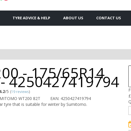
TYRE ADVICE & HELP
ABOUT US
CONTACT US
00 - 175/65R14
 - 4250427419794
F
4.2
/5
(
19 reviews
)
£
UMITOMO WT200 82T
EAN: 4250427419794
Q
r tyre that is suitable for winter by Sumitomo.