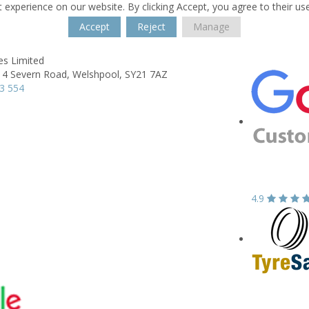
 experience on our website. By clicking Accept, you agree to their us
Accept
Reject
Manage
es Limited
 4 Severn Road,
Welshpool,
SY21 7AZ
3 554
4.9