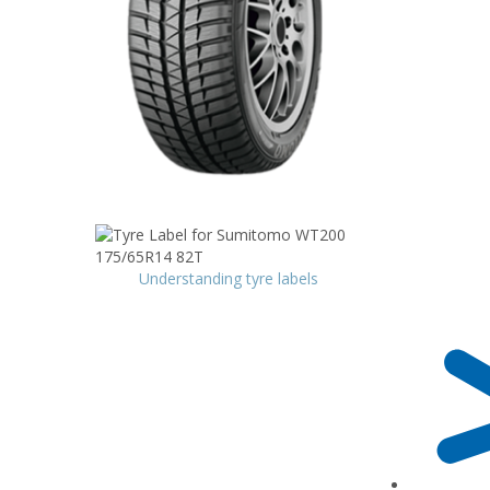
Understanding tyre labels