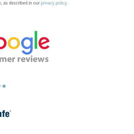
e, as described in our
privacy policy
.