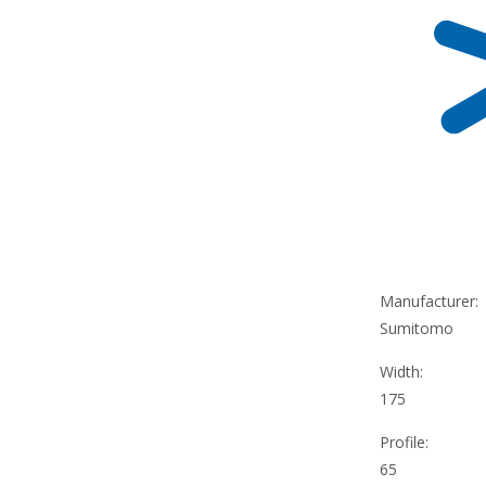
Manufacturer:
Sumitomo
Width:
175
Profile:
65