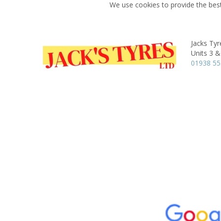
We use cookies to provide the best
Jacks Tyr
Units 3 &
01938 55