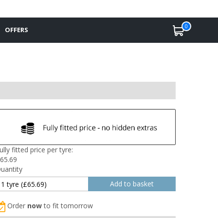
0
OFFERS
ully fitted price per tyre:
65.69
uantity
Order
now
to fit tomorrow