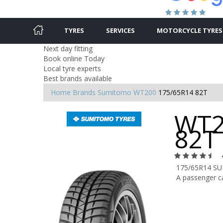
TYRES
SERVICES
MOTORCYCLE TYRES
Next day fitting
Book online Today
Local tyre experts
Best brands available
Home
Brands
Sumitomo
WT200
175/65R14 82T
WT2
82T
175/65R14 S
A passenger ca