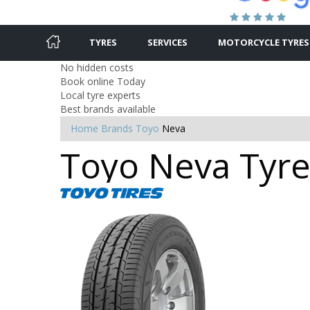
TYRES
SERVICES
MOTORCYCLE TYRES
No hidden costs
Book online Today
Local tyre experts
Best brands available
Home
Brands
Toyo
Neva
Toyo Neva Tyre