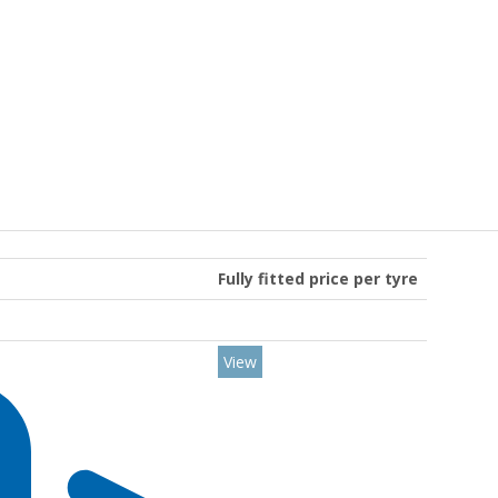
Fully fitted price per tyre
View