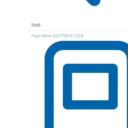
70dB
Toyo Neva 225/75R16 121R