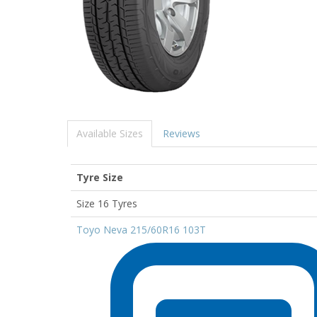
Available Sizes
Reviews
Tyre Size
Size 16 Tyres
Toyo Neva 215/60R16 103T