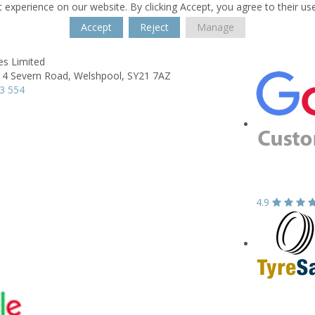
 experience on our website. By clicking Accept, you agree to their us
Accept
Reject
Manage
es Limited
 4 Severn Road,
Welshpool,
SY21 7AZ
3 554
4.9