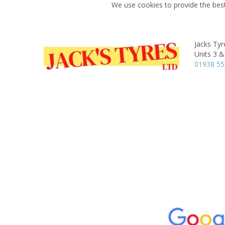
We use cookies to provide the best
Jacks Tyr
Units 3 &
01938 55