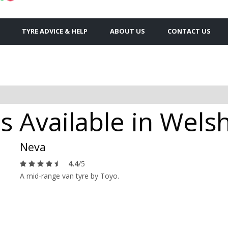
TYRE ADVICE & HELP
ABOUT US
CONTACT US
s Available in Wels
Neva
4.4
/5
A mid-range van tyre by Toyo.