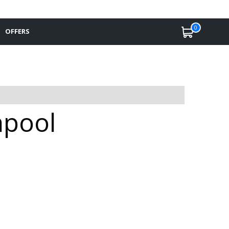
0
OFFERS
hpool