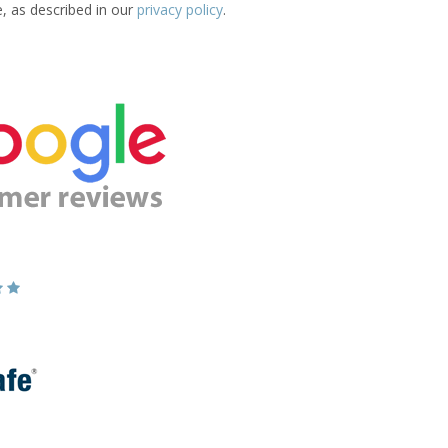
e, as described in our
privacy policy
.