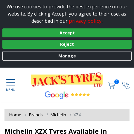
We use cookies to provide the best experience on our
website. By clicking Accept, you agree to their use, as
privacy policy
described in our
.
Accept
Reject
Manage
0
Home
Brands
Michelin
XZX
Michelin XZX Tyres Available in