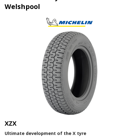
Welshpool
XZX
Ultimate development of the X tyre