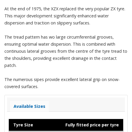
At the end of 1975, the XZX replaced the very popular ZX tyre.
This major development significantly enhanced water
dispersion and traction on slippery surfaces.
The tread pattern has wo large circumferential grooves,
ensuring optimal water dispersion. This is combined with
continuous lateral grooves from the centre of the tyre tread to
the shoulders, providing excellent drainage in the contact
patch.
The numerous sipes provide excellent lateral grip on snow-
covered surfaces.
Available Sizes
Tyre Size
Fully fitted price per tyre