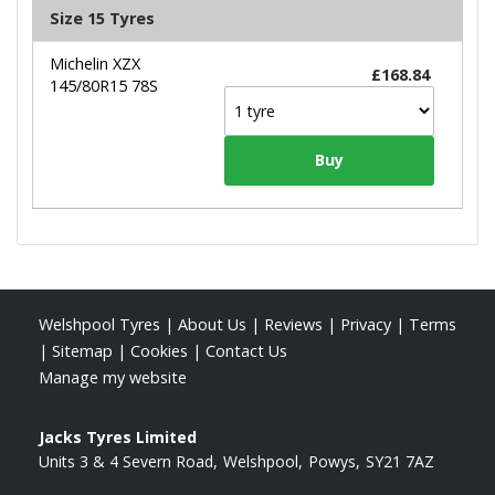
Size 15 Tyres
Michelin XZX
£168.84
145/80R15 78S
Welshpool Tyres
|
About Us
|
Reviews
|
Privacy
|
Terms
|
Sitemap
|
Cookies
|
Contact Us
Manage my website
Jacks Tyres Limited
Units 3 & 4 Severn Road
Welshpool
Powys
SY21 7AZ