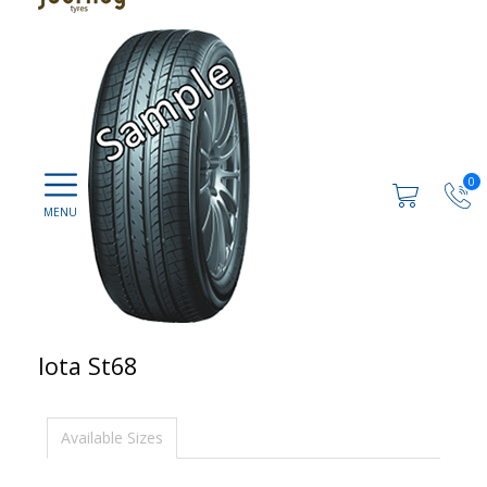
0
Iota St68
Available Sizes