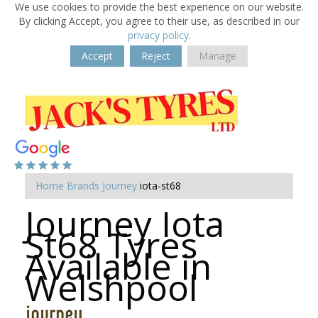
We use cookies to provide the best experience on our website.
By clicking Accept, you agree to their use, as described in our
privacy policy
.
Accept
Reject
Manage
Home
Brands
Journey
iota-st68
Journey Iota
St68 Tyres
Available in
Welshpool