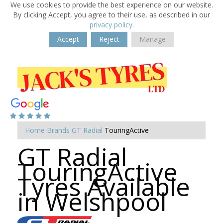
We use cookies to provide the best experience on our website.
By clicking Accept, you agree to their use, as described in our
privacy policy
.
Accept
Reject
Manage
Home
Brands
GT Radial
TouringActive
GT Radial
TouringActive
Tyres Available
in Welshpool