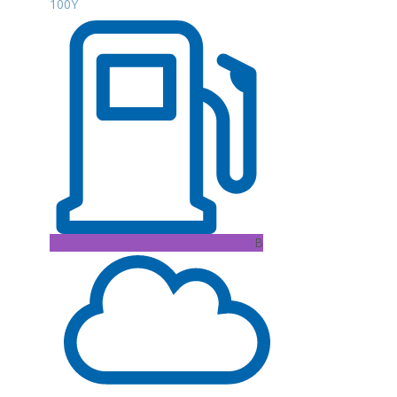
100Y
B