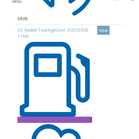
68dB
GT Radial TouringActive 255/55R20
View
110W
B