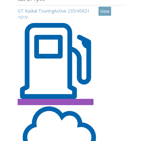
GT Radial TouringActive 235/45R21
View
101V
C