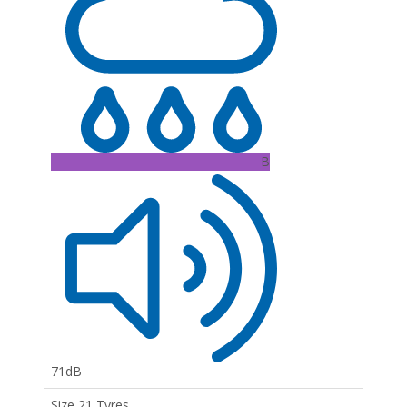
B
71dB
Size 21 Tyres