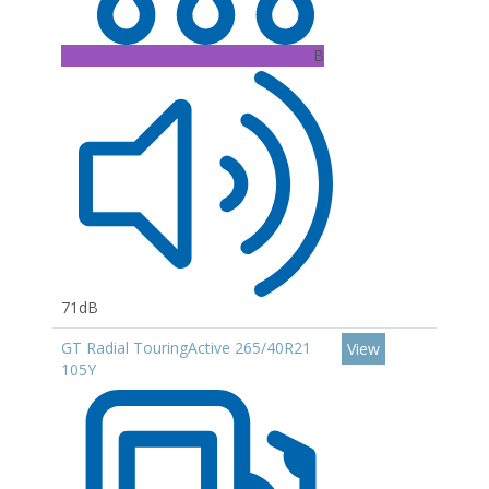
B
71dB
GT Radial TouringActive 265/40R21
View
105Y