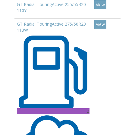
GT Radial TouringActive 255/55R20
View
110Y
GT Radial TouringActive 275/50R20
View
113W
B