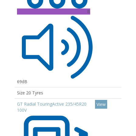
B
69dB
Size 20 Tyres
GT Radial TouringActive 235/45R20
View
100V