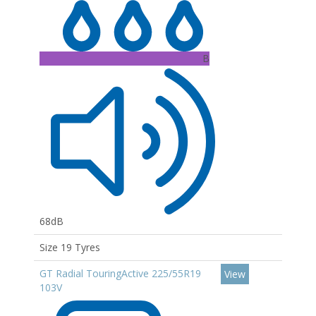
B
68dB
Size 19 Tyres
GT Radial TouringActive 225/55R19
View
103V