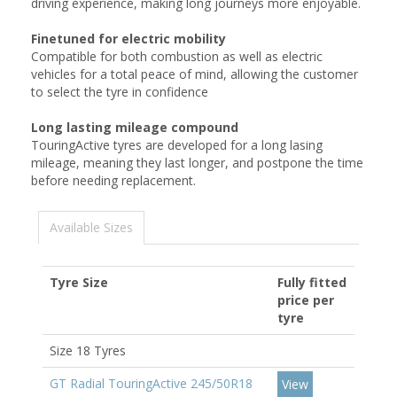
driving experience, making long journeys more enjoyable.
Finetuned for electric mobility
Compatible for both combustion as well as electric
vehicles for a total peace of mind, allowing the customer
to select the tyre in confidence
Long lasting mileage compound
TouringActive tyres are developed for a long lasing
mileage, meaning they last longer, and postpone the time
before needing replacement.
Available Sizes
Tyre Size
Fully fitted
price per
tyre
Size 18 Tyres
GT Radial TouringActive 245/50R18
View