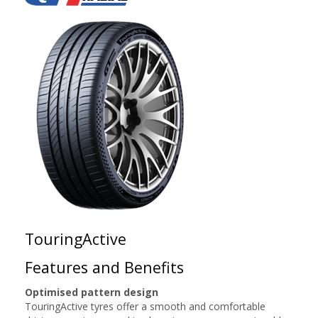
TouringActive
Features and Benefits
Optimised pattern design
TouringActive tyres offer a smooth and comfortable