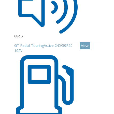
68dB
GT Radial TouringActive 245/50R20
View
102V