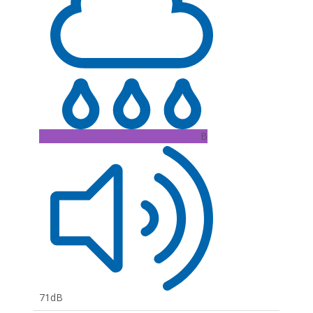
B
71dB