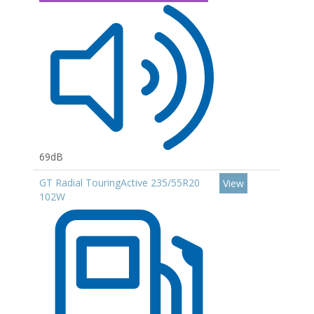
69dB
GT Radial TouringActive 235/55R20
View
102W