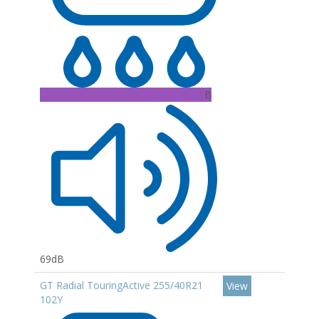
B
69dB
GT Radial TouringActive 255/40R21
View
102Y