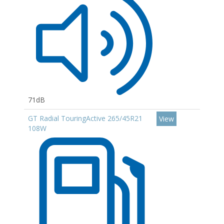
71dB
GT Radial TouringActive 265/45R21
View
108W