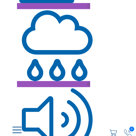
C
B
0