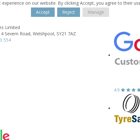
 experience on our website. By clicking Accept, you agree to their us
Accept
Reject
Manage
es Limited
 4 Severn Road,
Welshpool,
SY21 7AZ
3 554
4.9