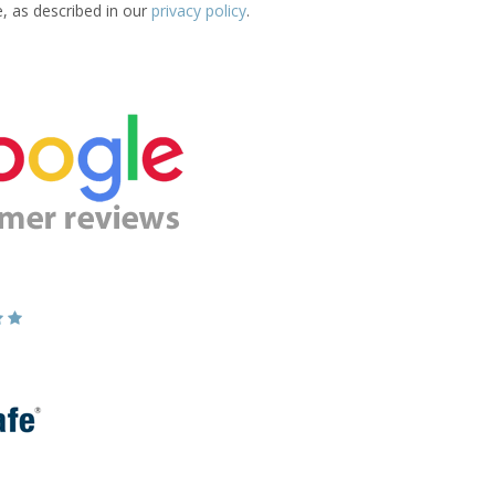
e, as described in our
privacy policy
.