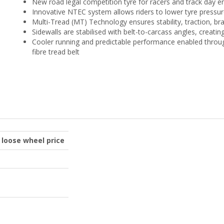
New road legal competition tyre for racers and track day e
Innovative NTEC system allows riders to lower tyre pressure
Multi-Tread (MT) Technology ensures stability, traction, bra
Sidewalls are stabilised with belt-to-carcass angles, crea
Cooler running and predictable performance enabled throu
fibre tread belt
o loose wheel price