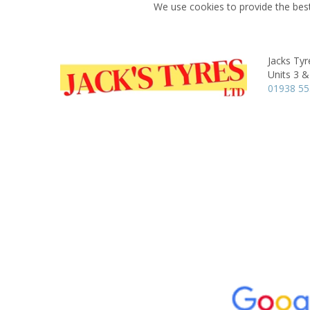
We use cookies to provide the best
Jacks Tyr
Units 3 &
01938 55