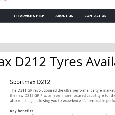
TYRE ADVICE & HELP
ABOUT US
CONTACT US
x D212 Tyres Avail
Sportmax D212
The D211 GP revolutionised the ultra-performance tyre market
the new D212 GP Pro, an even more focused circuit tyre for the r
also road legal, allowing you to experience it’s formidable per
Key benefits