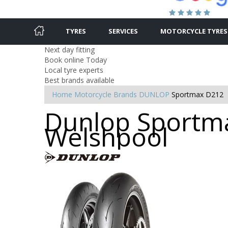
TYRES
SERVICES
MOTORCYCLE TYRES
Next day fitting
Book online Today
Local tyre experts
Best brands available
Home
Motorcycle Brands
DUNLOP
Sportmax D212
Dunlop Sportma
Welshpool