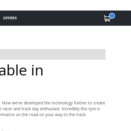
0
OFFERS
able in
. Now we’ve developed the technology further to create
acer and track day enthusiast. Incredibly this tyre is
formance on the road on your way to the track.