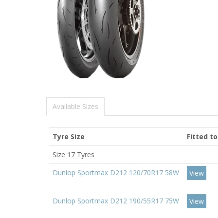
Available Sizes
Tyre Size
Fitted t
Size 17 Tyres
Dunlop Sportmax D212 120/70R17 58W
View
Dunlop Sportmax D212 190/55R17 75W
View