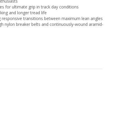
nthusiasts
s for ultimate grip in track day conditions
king and longer tread life
ting responsive transitions between maximum lean angles
gh nylon breaker belts and continuously-wound aramid-